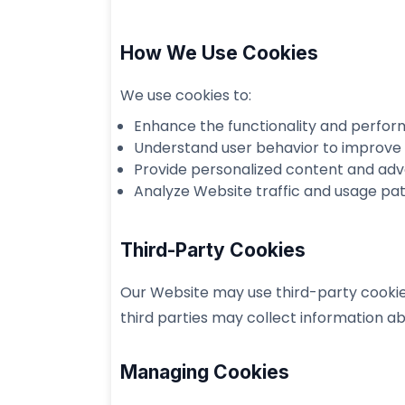
How We Use Cookies
We use cookies to:
Enhance the functionality and perfor
Understand user behavior to improve 
Provide personalized content and adv
Analyze Website traffic and usage pat
Third-Party Cookies
Our Website may use third-party cookies 
third parties may collect information ab
Managing Cookies