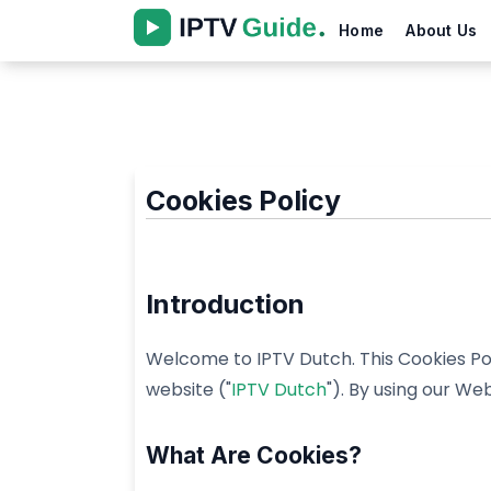
Home
About Us
Cookies Policy
Introduction
Welcome to IPTV Dutch. This Cookies Pol
website ("
IPTV Dutch
"). By using our Web
What Are Cookies?