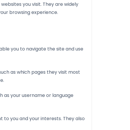
websites you visit. They are widely
 your browsing experience.
able you to navigate the site and use
 such as which pages they visit most
e.
ch as your username or language
t to you and your interests. They also