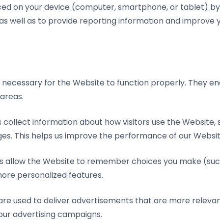
aced on your device (computer, smartphone, or tablet) by 
 as well as to provide reporting information and improve
e necessary for the Website to function properly. They en
 areas.
s collect information about how visitors use the Website,
ges. This helps us improve the performance of our Websit
es allow the Website to remember choices you make (su
ore personalized features.
are used to deliver advertisements that are more relevan
our advertising campaigns.