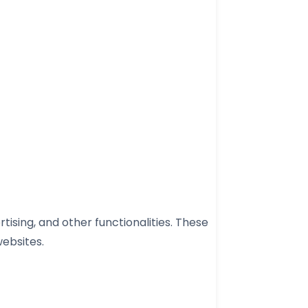
ising, and other functionalities. These
websites.