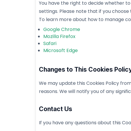
You have the right to decide whether t
settings. Please note that if you choose
To learn more about how to manage cooki
Google Chrome
Mozilla Firefox
Safari
Microsoft Edge
Changes to This Cookies Polic
We may update this Cookies Policy from t
reasons. We will notify you of any signi
Contact Us
If you have any questions about this Coo