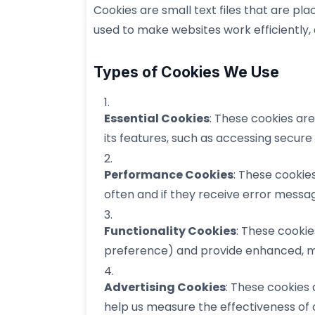
Cookies are small text files that are pl
used to make websites work efficiently,
Types of Cookies We Use
Essential Cookies
: These cookies ar
its features, such as accessing secure
Performance Cookies
: These cookie
often and if they receive error messa
Functionality Cookies
: These cooki
preference) and provide enhanced, m
Advertising Cookies
: These cookies 
help us measure the effectiveness of 