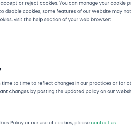
o accept or reject cookies. You can manage your cookie 
 to disable cookies, some features of our Website may not
es, visit the help section of your web browser:
y
ime to time to reflect changes in our practices or for ot
ficant changes by posting the updated policy on our Websit
kies Policy or our use of cookies, please
contact us
.