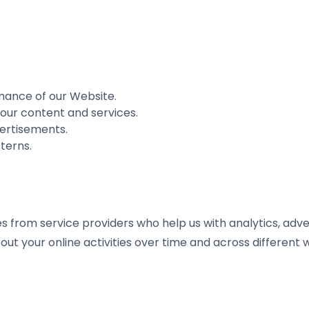
mance of our Website.
our content and services.
ertisements.
terns.
from service providers who help us with analytics, advert
out your online activities over time and across different 