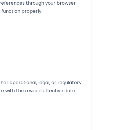
preferences through your browser
 function properly.
her operational, legal, or regulatory
e with the revised effective date.