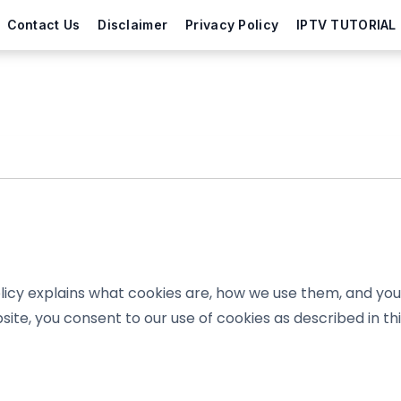
Contact Us
Disclaimer
Privacy Policy
IPTV TUTORIAL
icy explains what cookies are, how we use them, and your
site, you consent to our use of cookies as described in thi