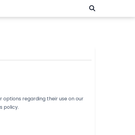
 options regarding their use on our
s policy.