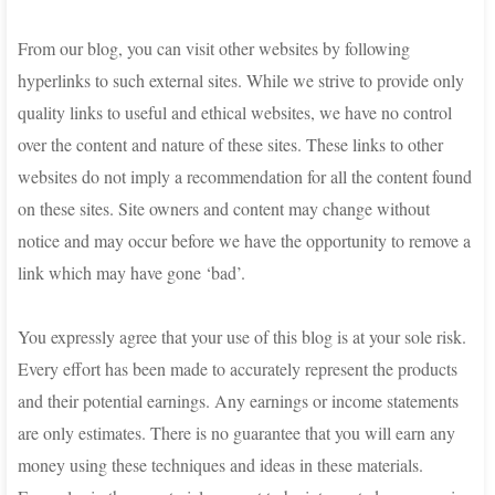
From our blog, you can visit other websites by following
hyperlinks to such external sites. While we strive to provide only
quality links to useful and ethical websites, we have no control
over the content and nature of these sites. These links to other
websites do not imply a recommendation for all the content found
on these sites. Site owners and content may change without
notice and may occur before we have the opportunity to remove a
link which may have gone ‘bad’.
You expressly agree that your use of this blog is at your sole risk.
Every effort has been made to accurately represent the products
and their potential earnings. Any earnings or income statements
are only estimates. There is no guarantee that you will earn any
money using these techniques and ideas in these materials.