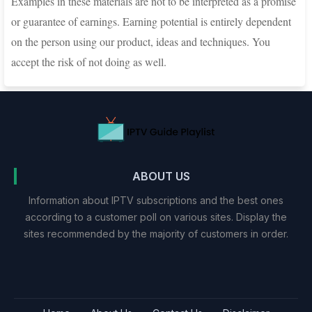
Examples in these materials are not to be interpreted as a promise
or guarantee of earnings. Earning potential is entirely dependent
on the person using our product, ideas and techniques. You
accept the risk of not doing as well.
ABOUT US
Information about IPTV subscriptions and the best ones
according to a customer poll on various sites. Display the
sites recommended by the majority of customers in order.