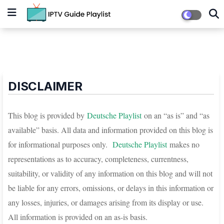
DISCLAIMER
This blog is provided by
D
eutsche Playlist
on an “as is” and “as
available” basis. All data and information provided on this blog is
for informational purposes only.
D
eutsche Playlist
makes no
representations as to accuracy, completeness, currentness,
suitability, or validity of any information on this blog and will not
be liable for any errors, omissions, or delays in this information or
any losses, injuries, or damages arising from its display or use.
All information is provided on an as-is basis.